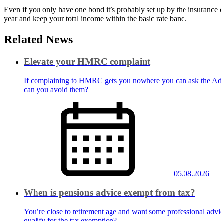
Even if you only have one bond it’s probably set up by the insurance
year and keep your total income within the basic rate band.
Related News
Elevate your HMRC complaint
If complaining to HMRC gets you nowhere you can ask the Adju
can you avoid them?
05.08.2026
When is pensions advice exempt from tax?
You’re close to retirement age and want some professional advic
qualify for the tax exemption?