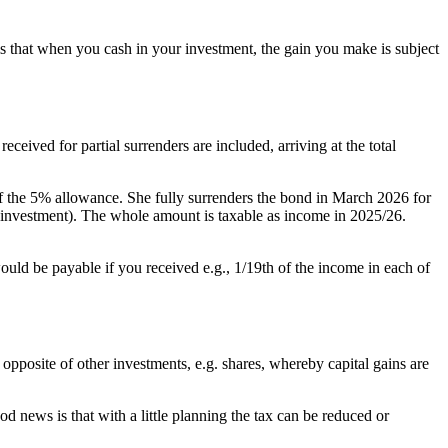
is that when you cash in your investment, the gain you make is subject
eived for partial surrenders are included, arriving at the total
f the 5% allowance. She fully surrenders the bond in March 2026 for
l investment). The whole amount is taxable as income in 2025/26.
uld be payable if you received e.g., 1/19th of the income in each of
 opposite of other investments, e.g. shares, whereby capital gains are
d news is that with a little planning the tax can be reduced or