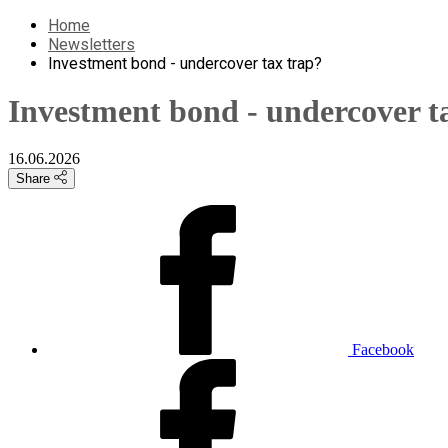
Home
Newsletters
Investment bond - undercover tax trap?
Investment bond - undercover t
16.06.2026
Share
Facebook