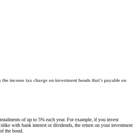
s the income tax charge on investment bonds that’s payable on
instalments of up to 5% each year. For example, if you invest
like with bank interest or dividends, the return on your investment
 of the bond.