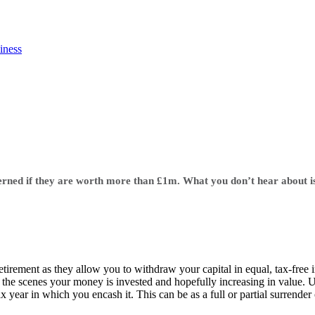
iness
ncerned if they are worth more than £1m. What you don’t hear about i
tirement as they allow you to withdraw your capital in equal, tax-free 
he scenes your money is invested and hopefully increasing in value. Un
ax year in which you encash it. This can be as a full or partial surrender