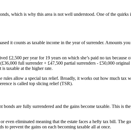
bonds, which is why this area is not well understood. One of the quirks 
d it counts as taxable income in the year of surrender. Amounts you rec
ved £2,500 per year for 19 years on which she’s paid no tax because o
(£36,000 full surrender + £47,500 partial surrenders - £50,000 origina
s taxable at the higher rate.
rules allow a special tax relief. Broadly, it works out how much tax wo
rence is called top slicing relief (TSR).
ent bonds are fully surrendered and the gains become taxable. This is the
even eliminated meaning that the estate faces a hefty tax bill. The goo
ds to prevent the gains on each becoming taxable all at once.