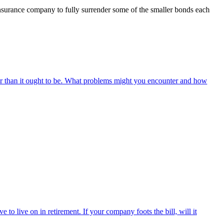
insurance company to fully surrender some of the smaller bonds each
r than it ought to be. What problems might you encounter and how
o live on in retirement. If your company foots the bill, will it