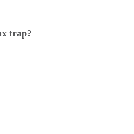
ax trap?