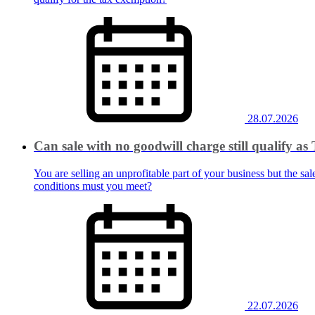
28.07.2026
Can sale with no goodwill charge still qualify 
You are selling an unprofitable part of your business but the sal
conditions must you meet?
22.07.2026