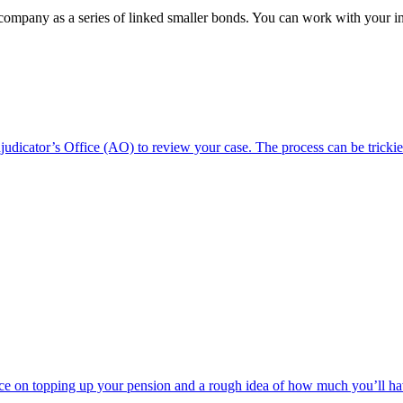
 company as a series of linked smaller bonds. You can work with your 
dicator’s Office (AO) to review your case. The process can be trickie
e on topping up your pension and a rough idea of how much you’ll have t