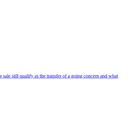
 sale still qualify as the transfer of a going concern and what