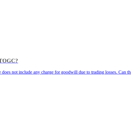
as TOGC?
e does not include any charge for goodwill due to trading losses. Can the