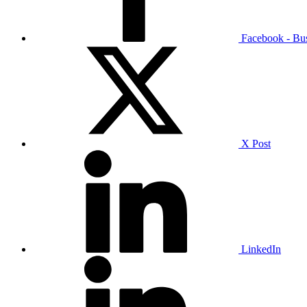
Facebook - Bu
X Post
LinkedIn