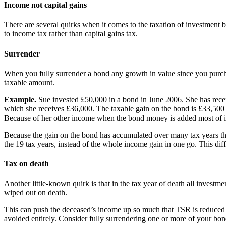
Income not capital gains
There are several quirks when it comes to the taxation of investment 
to income tax rather than capital gains tax.
Surrender
When you fully surrender a bond any growth in value since you purchase
taxable amount.
Example.
Sue invested £50,000 in a bond in June 2006. She has recei
which she receives £36,000. The taxable gain on the bond is £33,500 
Because of her other income when the bond money is added most of it i
Because the gain on the bond has accumulated over many tax years the 
the 19 tax years, instead of the whole income gain in one go. This diffe
Tax on death
Another little-known quirk is that in the tax year of death all investm
wiped out on death.
This can push the deceased’s income up so much that TSR is reduced or 
avoided entirely. Consider fully surrendering one or more of your bon