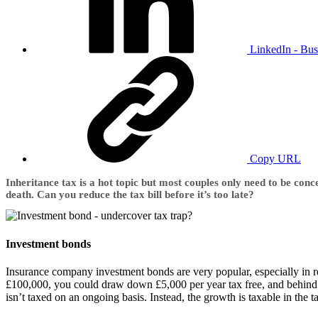
LinkedIn - Bus
Copy URL
Inheritance tax is a hot topic but most couples only need to be co
death. Can you reduce the tax bill before it’s too late?
Investment bonds
Insurance company investment bonds are very popular, especially in re
£100,000, you could draw down £5,000 per year tax free, and behind t
isn’t taxed on an ongoing basis. Instead, the growth is taxable in the t